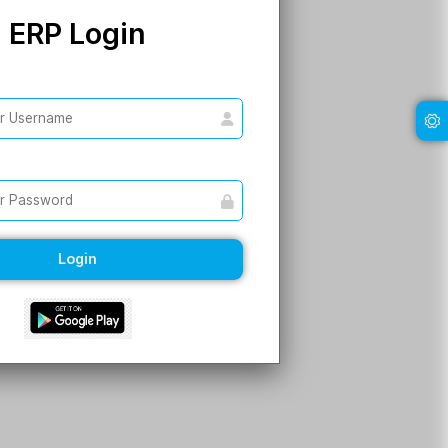
ERP Login
Username
Password
Login